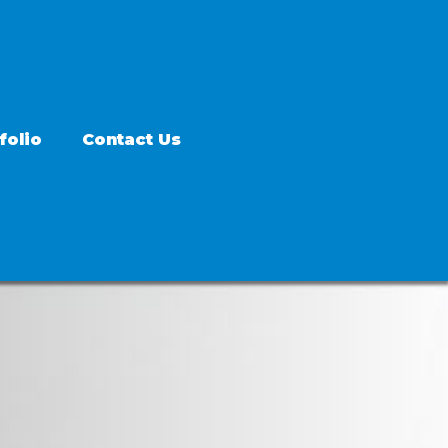
folio
Contact Us