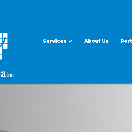
Services
About Us
Port