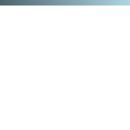
Design
Video
Print
Web