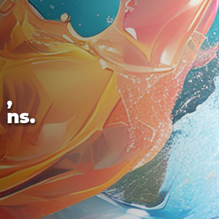
s,
ons.