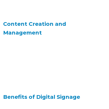
Content Creation and
Management
Benefits of Digital Signage