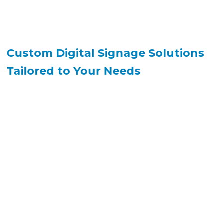
Custom Digital Signage Solutions
Tailored to Your Needs