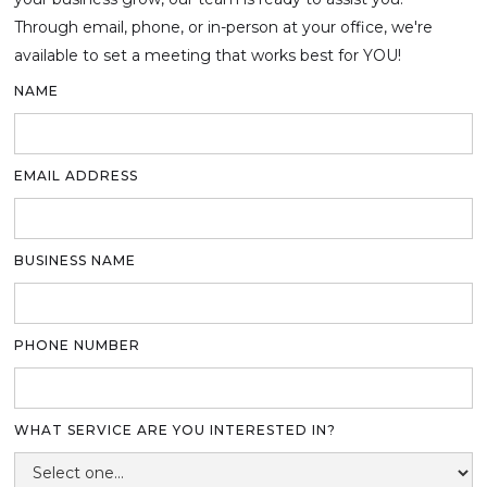
Through email, phone, or in-person at your office, we're
available to set a meeting that works best for YOU!
NAME
EMAIL ADDRESS
BUSINESS NAME
PHONE NUMBER
WHAT SERVICE ARE YOU INTERESTED IN?