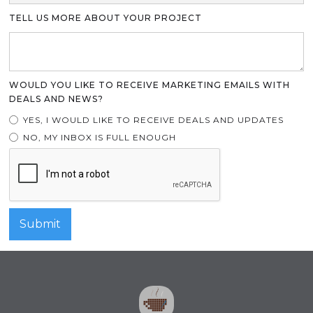
TELL US MORE ABOUT YOUR PROJECT
WOULD YOU LIKE TO RECEIVE MARKETING EMAILS WITH
DEALS AND NEWS?
YES, I WOULD LIKE TO RECEIVE DEALS AND UPDATES
NO, MY INBOX IS FULL ENOUGH