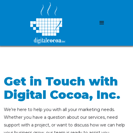
Get in Touch with
Digital Cocoa, Inc.
We’re here to help you with all your marketing needs.
Whether you have a question about our services, need
support with a project, or want to discuss how we can help
your business grow, our team is ready to assist you.