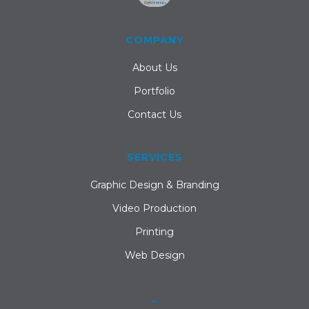
COMPANY
About Us
Portfolio
Contact Us
SERVICES
Graphic Design & Branding
Video Production
Printing
Web Design
_